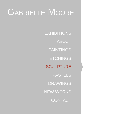
Gabrielle Moore
EXHIBITIONS
ABOUT
PAINTINGS
ETCHINGS
SCULPTURE
PASTELS
DRAWINGS
NEW WORKS
CONTACT