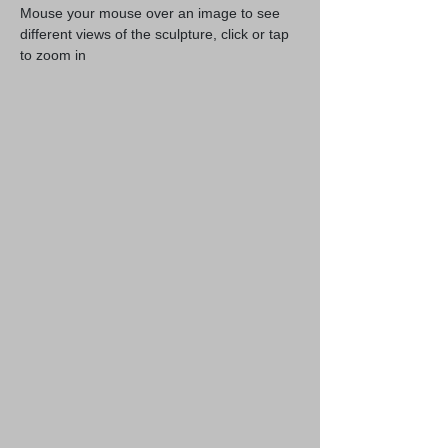
Mouse your mouse over an image to see
different views of the sculpture, click or tap
to zoom in